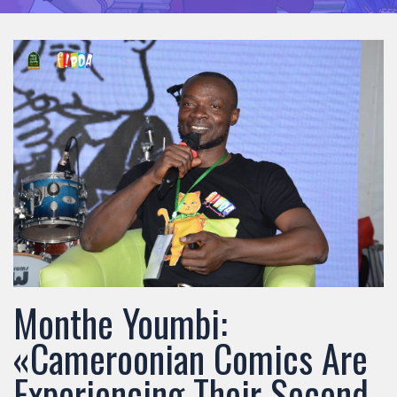
Monthe Youmbi:
«Cameroonian Comics Are
Experiencing Their Second