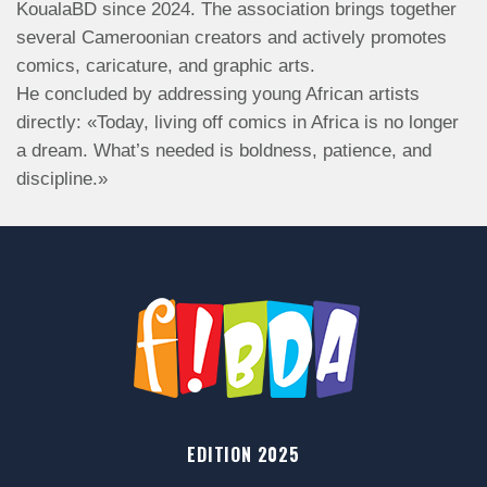
KoualaBD since 2024. The association brings together
several Cameroonian creators and actively promotes
comics, caricature, and graphic arts.
He concluded by addressing young African artists
directly: «Today, living off comics in Africa is no longer
a dream. What’s needed is boldness, patience, and
discipline.»
EDITION 2025