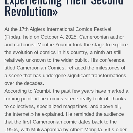
Revolution»
At the 17th Algiers International Comics Festival
(Fibda), held on October 4, 2025, Cameroonian author
and cartoonist Monthe Youmbi took the stage to explore
the evolution of comics in his country, a ninth art still
relatively unknown to the wider public. His conference,
titled Cameroonian Comics, retraced the milestones of
a scene that has undergone significant transformations
over the decades.
According to Youmbi, the past few years have marked a
turning point. «The comics scene really took off thanks
to collectives, specialized magazines, and above all,
the internet,» he explained. He reminded the audience
that the first Cameroonian comic dates back to the
1950s, with Mukwapamba by Albert Mongita. «It’s older