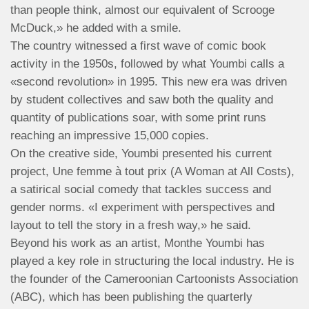
than people think, almost our equivalent of Scrooge
McDuck,» he added with a smile.
The country witnessed a first wave of comic book
activity in the 1950s, followed by what Youmbi calls a
«second revolution» in 1995. This new era was driven
by student collectives and saw both the quality and
quantity of publications soar, with some print runs
reaching an impressive 15,000 copies.
On the creative side, Youmbi presented his current
project, Une femme à tout prix (A Woman at All Costs),
a satirical social comedy that tackles success and
gender norms. «I experiment with perspectives and
layout to tell the story in a fresh way,» he said.
Beyond his work as an artist, Monthe Youmbi has
played a key role in structuring the local industry. He is
the founder of the Cameroonian Cartoonists Association
(ABC), which has been publishing the quarterly