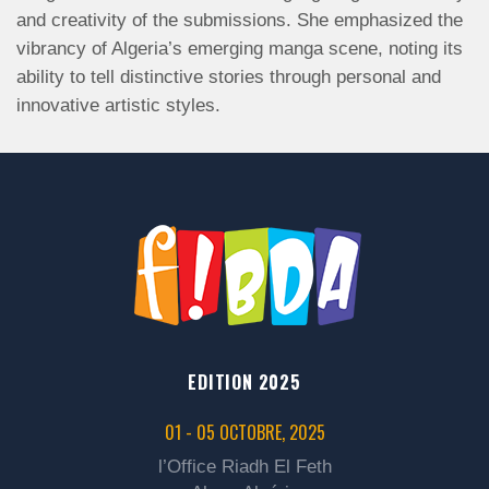
and creativity of the submissions. She emphasized the
vibrancy of Algeria’s emerging manga scene, noting its
ability to tell distinctive stories through personal and
innovative artistic styles.
EDITION 2025
01 - 05 OCTOBRE, 2025
l’Office Riadh El Feth