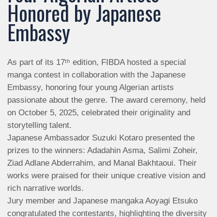
Honored by Japanese
Embassy
As part of its 17ᵗʰ edition, FIBDA hosted a special
manga contest in collaboration with the Japanese
Embassy, honoring four young Algerian artists
passionate about the genre. The award ceremony, held
on October 5, 2025, celebrated their originality and
storytelling talent.
Japanese Ambassador Suzuki Kotaro presented the
prizes to the winners: Adadahin Asma, Salimi Zoheir,
Ziad Adlane Abderrahim, and Manal Bakhtaoui. Their
works were praised for their unique creative vision and
rich narrative worlds.
Jury member and Japanese mangaka Aoyagi Etsuko
congratulated the contestants, highlighting the diversity