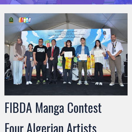
FIBDA Manga Contest
Four Algerian Artists