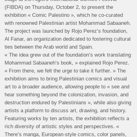
(FIBDA) on Thursday, October 2, to present the
exhibition « Comic Palestino », which he co-curated
with renowned Palestinian artist Mohammad Sabaaneh.
The project was launched by Rojo Perez’s foundation,
Al Fanar, an organization dedicated to fostering cultural
ties between the Arab world and Spain.
« The idea grew out of the foundation’s work translating
Mohammad Sabaaneh’s book, » explained Rojo Perez.
« From there, we felt the urge to take it further. » The
exhibition aims to bring Palestinian comics and visual
art to a broader audience, allowing people to « see and
hear something beyond the colonization, invasion, and
destruction endured by Palestinians », while also giving
artists a platform to discuss art, drawing, and history.
Featuring works by ten artists, the exhibition reflects a
rich diversity of artistic styles and perspectives. «
There’s manga, European-style comics, color panels,