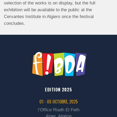
selection of the works is on display, but the full
exhibition will be available to the public at the
Cervantes Institute in Algiers once the festival
concludes.
EDITION 2025
01 - 05 OCTOBRE, 2025
l’Office Riadh El Feth
Alger, Algérie