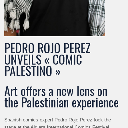
PEDRO ROJO PEREZ
UNVEILS « COMIC
PALESTINO »
Art offers a new lens on
the Palestinian experience
Spanish comics expert Pedro Rojo Perez took the
stage at the Algiers International Comics Festival