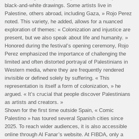
black-and-white drawings. Some artists live in
Palestine, others abroad, including Gaza, » Rojo Perez
noted. This variety, he added, allows for a nuanced
exploration of themes: « Colonization and injustice are
present, but we also speak about life and humanity. »
Honored during the festival’s opening ceremony, Rojo
Perez emphasized the importance of challenging the
limited and often distorted portrayal of Palestinians in
Western media, where they are frequently rendered
invisible or defined solely by suffering. « This
representation is itself a form of colonization, » he
argued. « It’s crucial that people discover Palestinians
as artists and creators. »
Shown for the first time outside Spain, « Comic
Palestino » has toured several Spanish cities since
2025. To reach wider audiences, it is also accessible
online through Al Fanar’s website. At FIBDA, only a